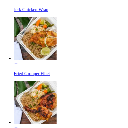
Jerk Chicken Wrap
Fried Grouper Fillet