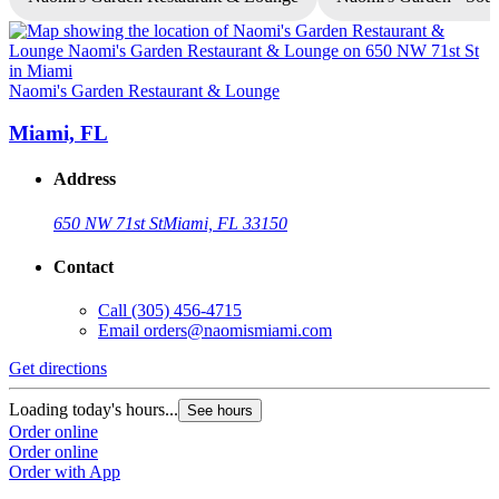
Naomi's Garden Restaurant & Lounge
N
Miami, FL
Address
650 NW 71st St
Miami, FL 33150
Contact
Call
(305) 456-4715
Email
orders@naomismiami.com
Get directions
G
Loading today's hours...
L
See hours
Order online
O
Order online
O
Order with App