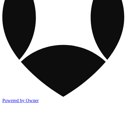
Powered by Owner