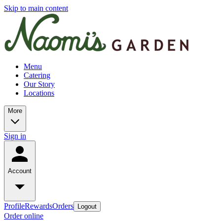
Skip to main content
Menu
Catering
Our Story
Locations
More
Sign in
Account
Profile
Rewards
Orders
Logout
Order online