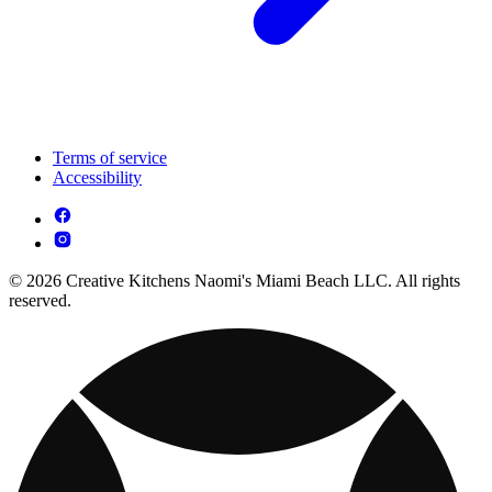
Terms of service
Accessibility
© 2026 Creative Kitchens Naomi's Miami Beach LLC. All rights
reserved.