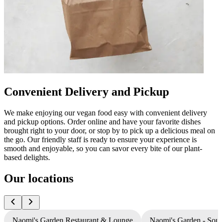
Convenient Delivery and Pickup
We make enjoying our vegan food easy with convenient delivery
and pickup options. Order online and have your favorite dishes
brought right to your door, or stop by to pick up a delicious meal on
the go. Our friendly staff is ready to ensure your experience is
smooth and enjoyable, so you can savor every bite of our plant-
based delights.
Our locations
Naomi's Garden Restaurant & Lounge
Naomi's Garden - Sou