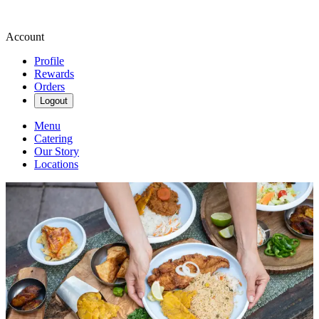
Account
Profile
Rewards
Orders
Logout
Menu
Catering
Our Story
Locations