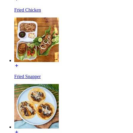
Fried Chicken
Fried Snapper