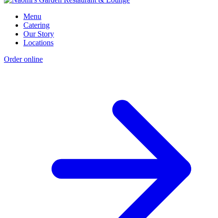
Menu
Catering
Our Story
Locations
Order online