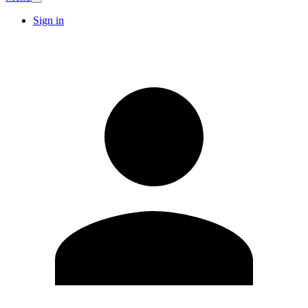
Sign in