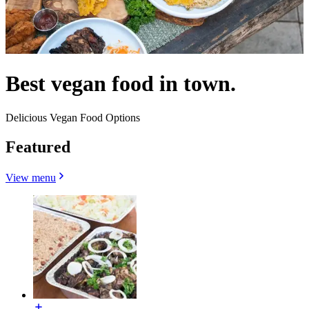
Best vegan food in town.
Delicious Vegan Food Options
Featured
View menu