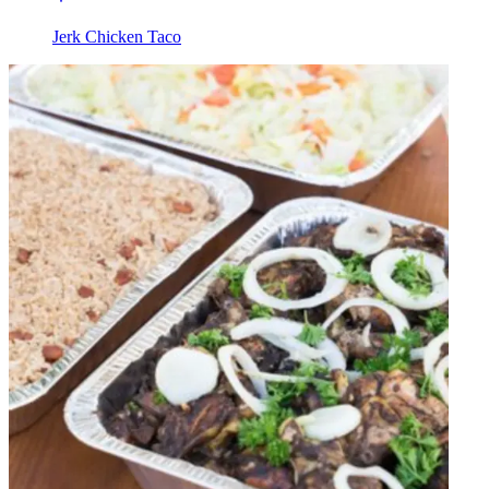
Jerk Chicken Taco