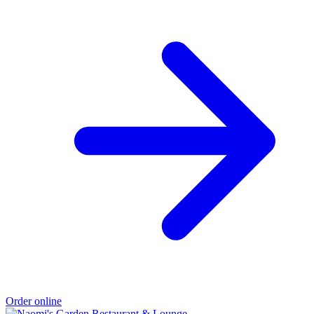
Order online