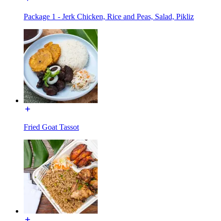
Package 1 - Jerk Chicken, Rice and Peas, Salad, Pikliz
Fried Goat Tassot