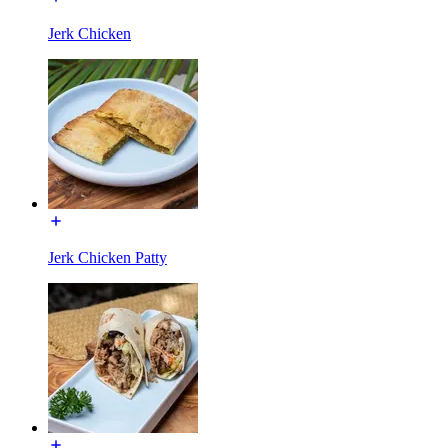
Jerk Chicken
Jerk Chicken Patty