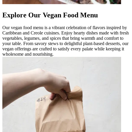
Explore Our Vegan Food Menu
Our vegan food menu is a vibrant celebration of flavors inspired by
Caribbean and Creole cuisines. Enjoy hearty dishes made with fresh
vegetables, legumes, and spices that bring warmth and comfort to
your table. From savory stews to delightful plant-based desserts, our
vegan offerings are crafted to satisfy every palate while keeping it
wholesome and nourishing.