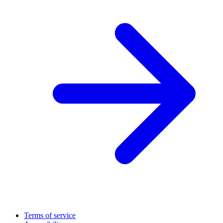
Terms of service