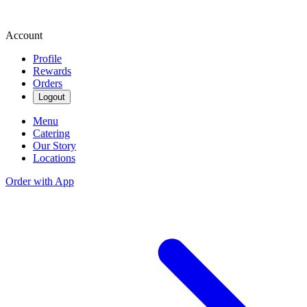
Account
Profile
Rewards
Orders
Logout
Menu
Catering
Our Story
Locations
Order with App