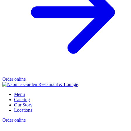
Order online
Menu
Catering
Our Story
Locations
Order online