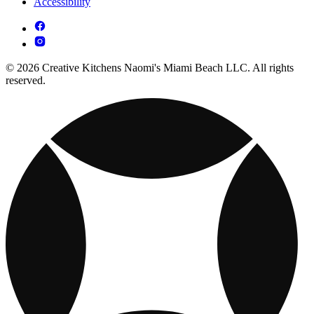
Accessibility
© 2026 Creative Kitchens Naomi's Miami Beach LLC. All rights
reserved.