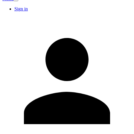
Sign in