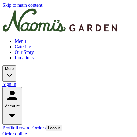
Skip to main content
Menu
Catering
Our Story
Locations
More
Sign in
Account
Profile
Rewards
Orders
Logout
Order online