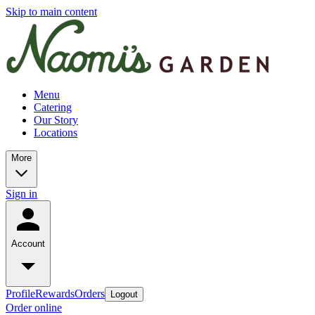
Skip to main content
Menu
Catering
Our Story
Locations
More
Sign in
Account
Profile
Rewards
Orders
Logout
Order online