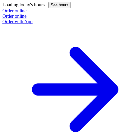
Loading today's hours...
See hours
Order online
Order online
Order with App