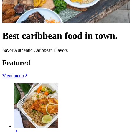
Best caribbean food in town.
Savor Authentic Caribbean Flavors
Featured
View menu