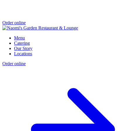
Order online
Menu
Catering
Our Story
Locations
Order online