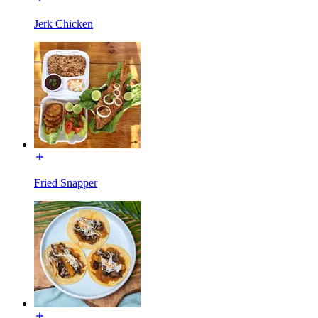
Jerk Chicken
Fried Snapper