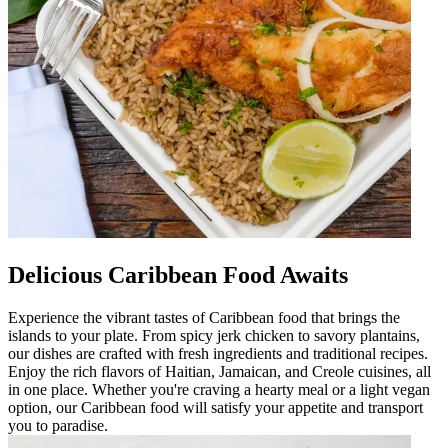
Delicious Caribbean Food Awaits
Experience the vibrant tastes of Caribbean food that brings the
islands to your plate. From spicy jerk chicken to savory plantains,
our dishes are crafted with fresh ingredients and traditional recipes.
Enjoy the rich flavors of Haitian, Jamaican, and Creole cuisines, all
in one place. Whether you're craving a hearty meal or a light vegan
option, our Caribbean food will satisfy your appetite and transport
you to paradise.