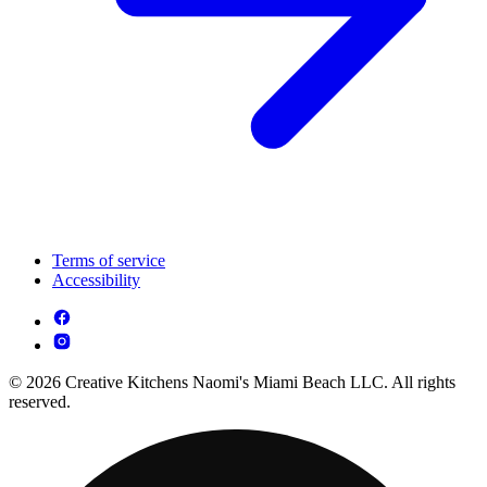
Terms of service
Accessibility
© 2026 Creative Kitchens Naomi's Miami Beach LLC. All rights
reserved.