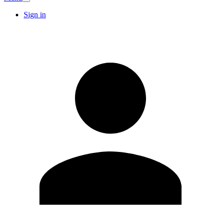
Sign in