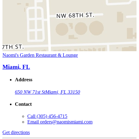
Naomi's Garden Restaurant & Lounge
Miami, FL
Address
650 NW 71st St
Miami, FL 33150
Contact
Call
(305) 456-4715
Email
orders@naomismiami.com
Get directions