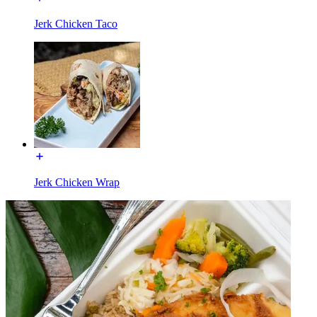
Jerk Chicken Taco
Jerk Chicken Wrap