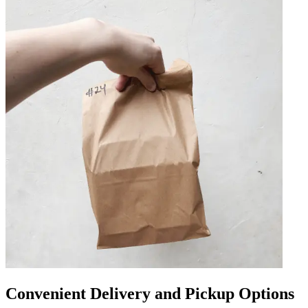
Convenient Delivery and Pickup Options