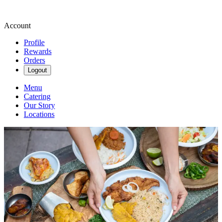
Account
Profile
Rewards
Orders
Logout
Menu
Catering
Our Story
Locations