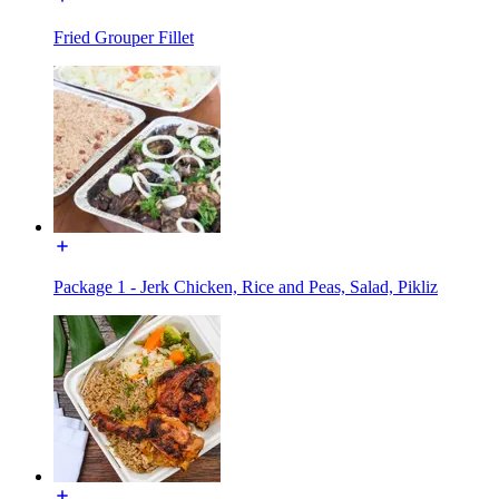
Fried Grouper Fillet
Package 1 - Jerk Chicken, Rice and Peas, Salad, Pikliz