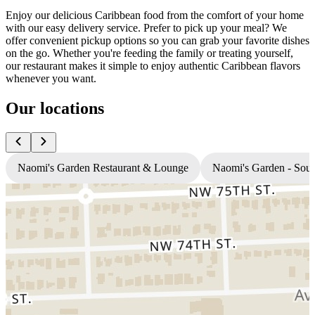
Enjoy our delicious Caribbean food from the comfort of your home
with our easy delivery service. Prefer to pick up your meal? We
offer convenient pickup options so you can grab your favorite dishes
on the go. Whether you're feeding the family or treating yourself,
our restaurant makes it simple to enjoy authentic Caribbean flavors
whenever you want.
Our locations
Naomi's Garden Restaurant & Lounge
Naomi's Garden - Sou