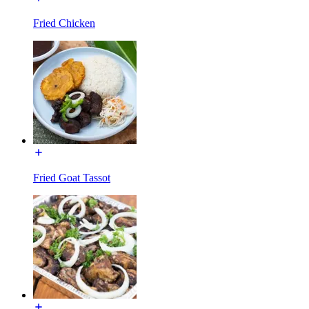
Fried Chicken
Fried Goat Tassot