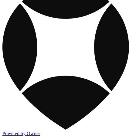
Powered by Owner