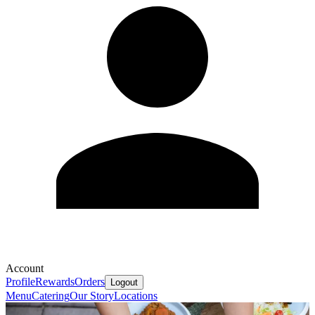
Account
Profile
Rewards
Orders
Logout
Menu
Catering
Our Story
Locations