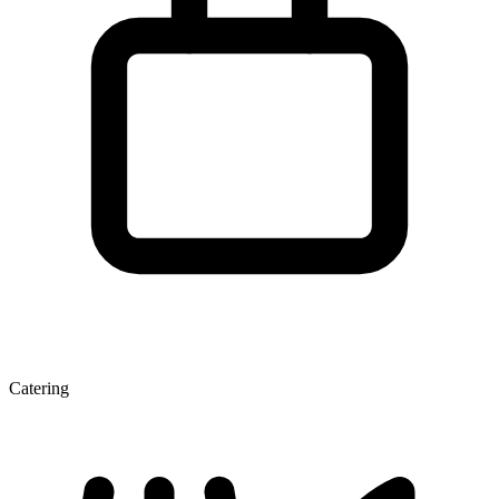
Catering