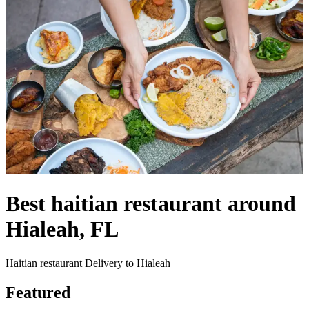
Best haitian restaurant around
Hialeah, FL
Haitian restaurant Delivery to Hialeah
Featured