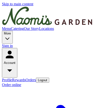
Skip to main content
Menu
Catering
Our Story
Locations
More
Sign in
Account
Profile
Rewards
Orders
Logout
Order online