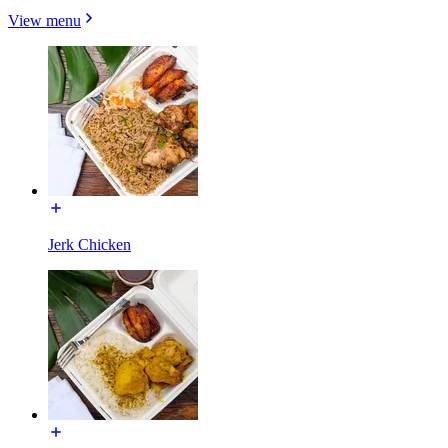
View menu
Jerk Chicken