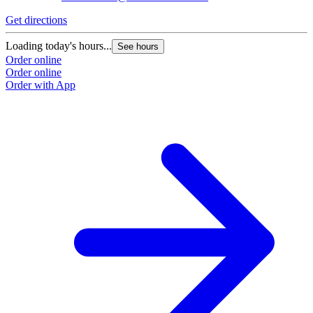
Get directions
G
Loading today's hours...
L
See hours
Order online
O
Order online
O
Order with App