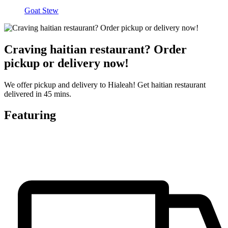
Goat Stew
Craving haitian restaurant? Order
pickup or delivery now!
We offer pickup and delivery to Hialeah! Get haitian restaurant
delivered in 45 mins.
Featuring