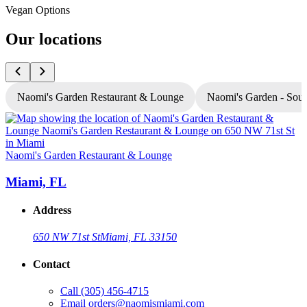
Vegan Options
Our locations
Naomi's Garden Restaurant & Lounge
Naomi's Garden - Sou
Naomi's Garden Restaurant & Lounge
N
Miami, FL
Address
650 NW 71st St
Miami, FL 33150
Contact
Call
(305) 456-4715
Email
orders@naomismiami.com