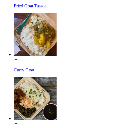
Fried Goat Tassot
Curry Goat