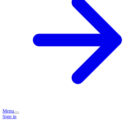
Menu
Sign in