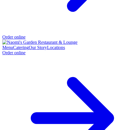
Order online
Menu
Catering
Our Story
Locations
Order online