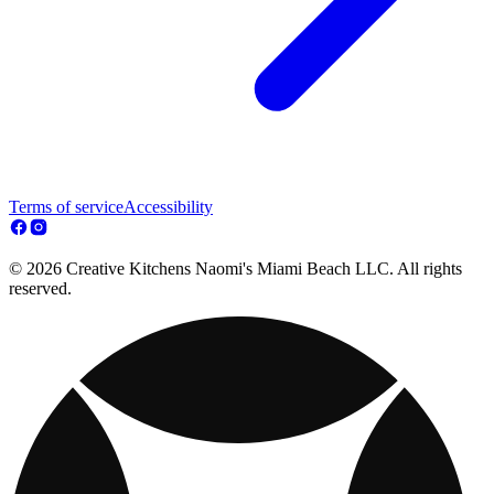
Terms of service
Accessibility
© 2026 Creative Kitchens Naomi's Miami Beach LLC. All rights
reserved.