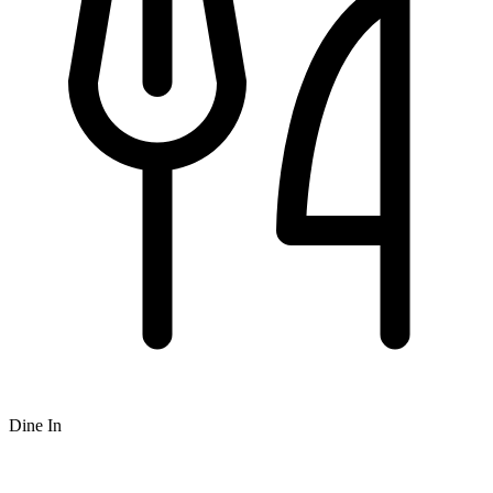
Dine In