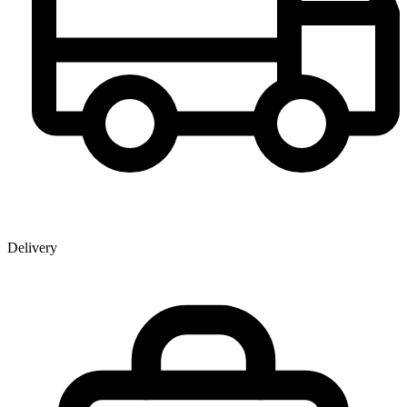
Delivery