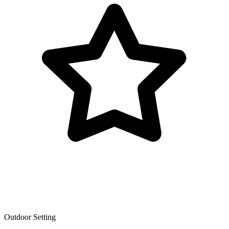
Outdoor Setting