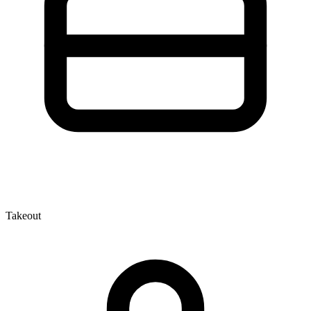
Takeout