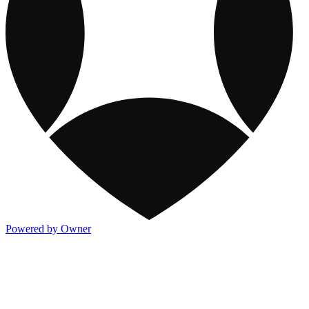
Powered by Owner