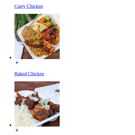
Curry Chicken
Baked Chicken