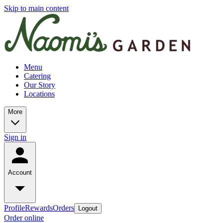
Skip to main content
Menu
Catering
Our Story
Locations
More
Sign in
Account
Profile
Rewards
Orders
Logout
Order online