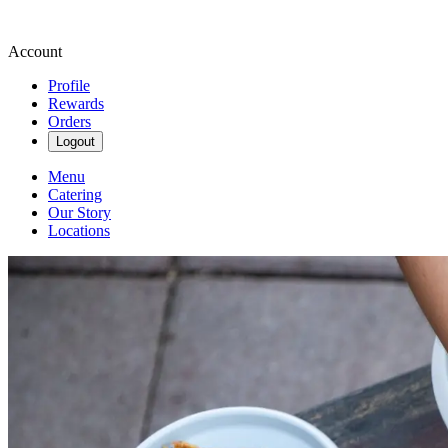
Account
Profile
Rewards
Orders
Logout
Menu
Catering
Our Story
Locations